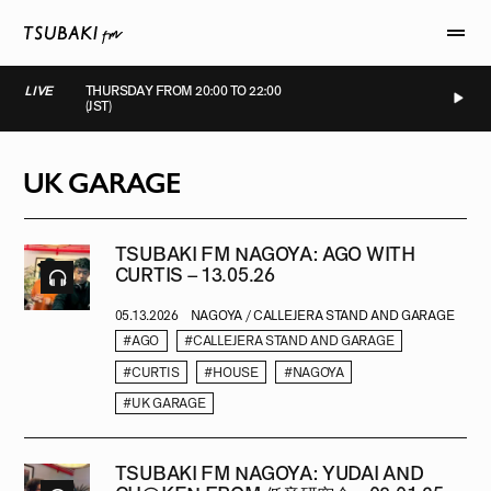
LIVE
THURSDAY FROM 20:00 TO 22:00
(JST)
IVE
LIVE
LIVE
LIVE
UK GARAGE
TSUBAKI FM NAGOYA: AGO WITH
CURTIS – 13.05.26
05.13.2026
NAGOYA / CALLEJERA STAND AND GARAGE
#AGO
#CALLEJERA STAND AND GARAGE
#CURTIS
#HOUSE
#NAGOYA
#UK GARAGE
TSUBAKI FM NAGOYA: YUDAI AND