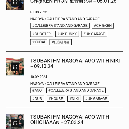
CH@KEN FROM 低音研究会 – 08.01.25
01.08.2025
NAGOYA / CALLEJERA STAND AND GARAGE
#CALLEJERA STAND AND GARAGE
#CH@KEN
#DUBSTEP
#UK FUNKY
#UK GARAGE
#YUDAI
#低音研究会
TSUBAKI FM NAGOYA: AGO WITH NIKI
– 09.10.24
10.09.2024
NAGOYA / CALLEJERA STAND AND GARAGE
#AGO
#CALLEJERA STAND AND GARAGE
#DUB
#HOUSE
#NIKI
#UK GARAGE
TSUBAKI FM NAGOYA: AGO WITH
OHICHAAAN – 27.03.24