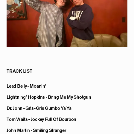
TRACK LIST
Lead Belly - Moanin’
Lightning’ Hopkins - Bring Me My Shotgun
Dr. John - Gris-Gris Gumbo Ya Ya
Tom Waits - Jockey Full Of Bourbon
John Martin - Smiling Stranger