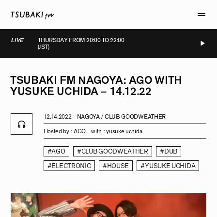
LIVE
THURSDAY FROM 20:00 TO 22:00
(JST)
LIVE
LIVE
LIVE
LIVE
TSUBAKI
FM
NAGOYA:
AGO
WITH
YUSUKE
UCHIDA
–
14.12.22
12.14.2022
NAGOYA / CLUB GOODWEATHER
Hosted by :
AGO
with :
yusuke uchida
#AGO
#CLUB GOODWEATHER
#DUB
#ELECTRONIC
#HOUSE
#YUSUKE UCHIDA