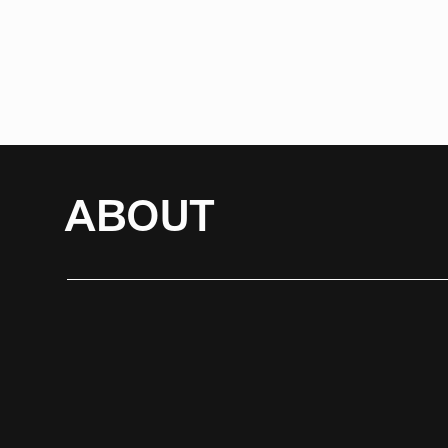
ABOUT