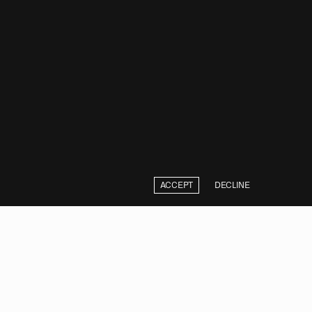
ACCEPT
DECLINE