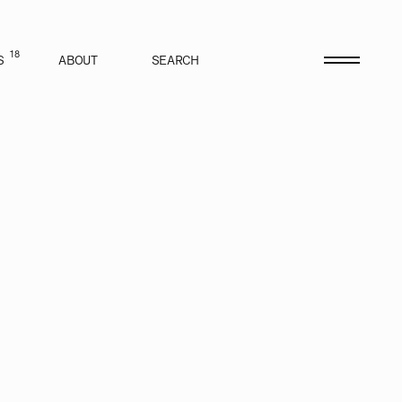
18
S
ABOUT
SEARCH