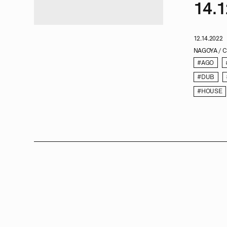
14.1
12.14.2022
NAGOYA / 
#AGO
#DUB
#HOUSE