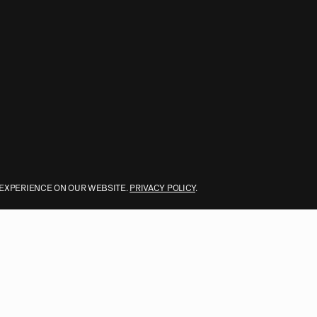
 EXPERIENCE ON OUR WEBSITE.
PRIVACY POLICY
.