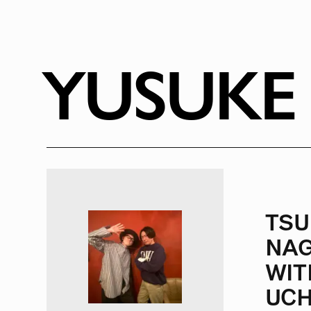
RADIO
1472
FEATURES
18
YUSUKE
ABOUT
TSU
NAG
WIT
UCH