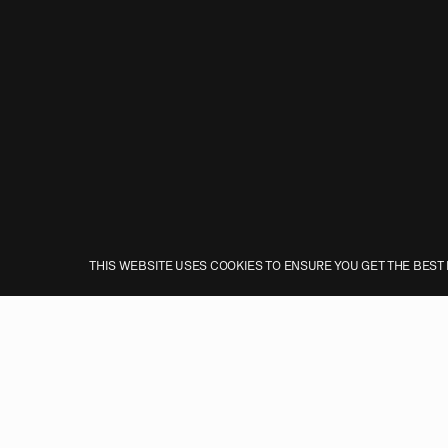
THIS WEBSITE USES COOKIES TO ENSURE YOU GET THE BEST