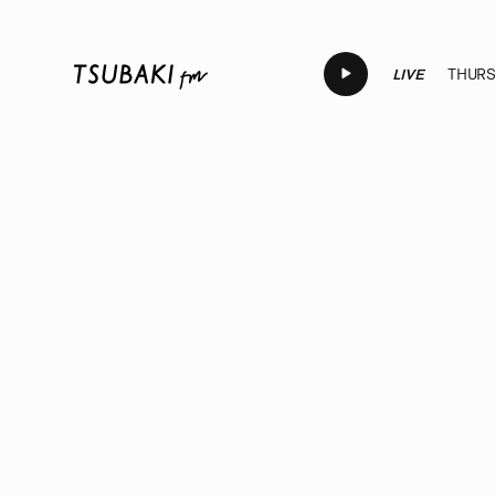
LIVE
THURSD
LIVE
LIVE
LIVE
LIVE
LI