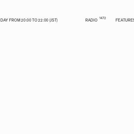
1472
AY FROM 20:00 TO 22:00 (JST)
RADIO
FEATURE
VE