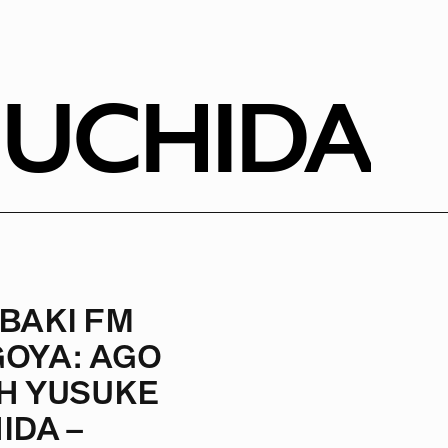
 UCHIDA
BAKI FM
OYA: AGO
H YUSUKE
IDA –