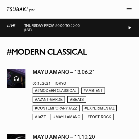
LIVE
THURSDAY FROM 20:00 TO 22:00
(JST)
LIVE
LIVE
LIVE
LIVE
#MODERN CLASSICAL
MAYU AMANO – 13.06.21
06.15.2021
TOKYO
##MODERN CLASSICAL
#AMBIENT
#AVANT-GARDE
#BEATS
#CONTEMPORARY JAZZ
#EXPERIMENTAL
#JAZZ
#MAYU AMANO
#POST-ROCK
MAYU AMANO – 11.10.20