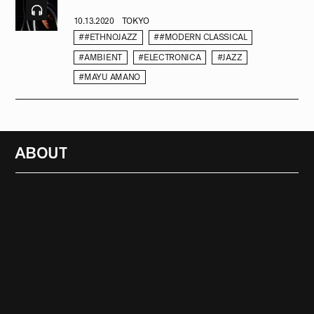
10.13.2020
TOKYO
##ETHNOJAZZ
##MODERN CLASSICAL
#AMBIENT
#ELECTRONICA
#JAZZ
#MAYU AMANO
ABOUT
RADIO
1471
FEATURES
18
ABOUT
SEARCH