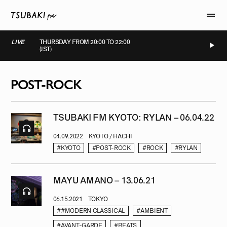
LIVE
THURSDAY FROM 20:00 TO 22:00
(JST)
LIVE
LIVE
LIVE
LIVE
POST-ROCK
TSUBAKI FM KYOTO: RYLAN – 06.04.22
04.09.2022
KYOTO / HACHI
#KYOTO
#POST-ROCK
#ROCK
#RYLAN
MAYU AMANO – 13.06.21
06.15.2021
TOKYO
##MODERN CLASSICAL
#AMBIENT
#AVANT-GARDE
#BEATS