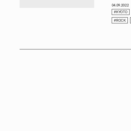
04.09.2022
#KYOTO
#ROCK