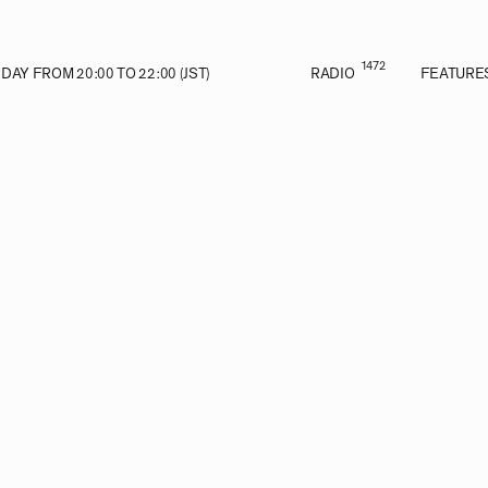
1472
AY FROM 20:00 TO 22:00 (JST)
RADIO
FEATURE
VE