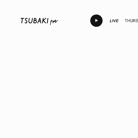
LIVE
THURSD
LIVE
LIVE
LIVE
LIVE
LI