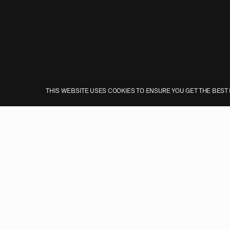
THIS WEBSITE USES COOKIES TO ENSURE YOU GET THE BEST