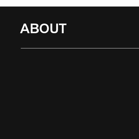
ABOUT