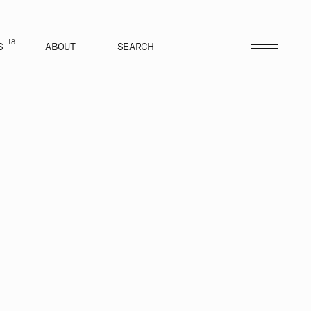
18
S
ABOUT
SEARCH