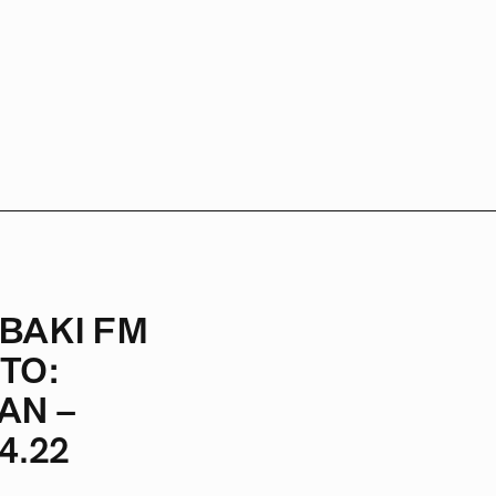
BAKI FM
TO:
AN –
4.22