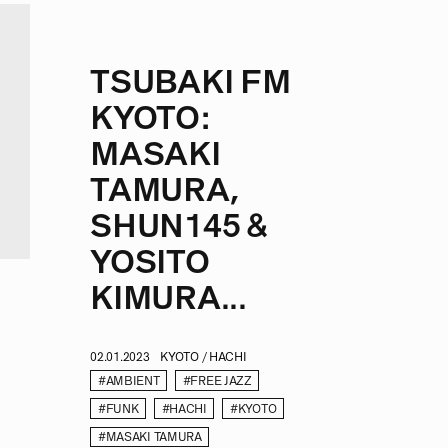
TSUBAKI FM
KYOTO:
MASAKI
TAMURA,
SHUN145 &
YOSITO
KIMURA...
02.01.2023
KYOTO / HACHI
#AMBIENT
#FREE JAZZ
#FUNK
#HACHI
#KYOTO
#MASAKI TAMURA