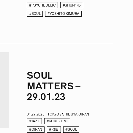
#PSYCHEDELIC
#SHUN145
#SOUL
#YOSHITO KIMURA
SOUL
MATTERS –
29.01.23
01.29.2023
TOKYO / SHIBUYA OIRAN
#JAZZ
#KUROZUMI
#OIRAN
#R&B
#SOUL