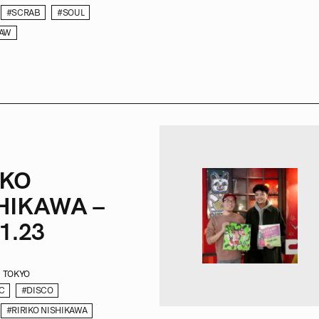
#SCRAB
#SOUL
RAW
IKO
HIKAWA –
1.23
TOKYO
C
#DISCO
#RIRIKO NISHIKAWA