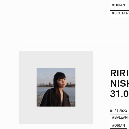
#OIRAN
#SOUTA 
RIR
NIS
31.0
01.31.2023
#BALEARI
#OIRAN