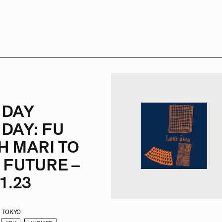
NDAY
DAY: FU
H MARI TO
 FUTURE –
1.23
TOKYO