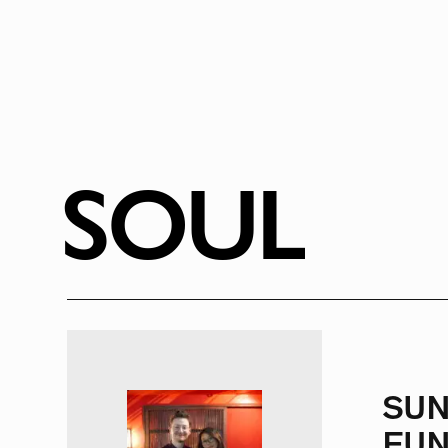
SOUL
SU
FUN