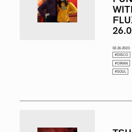
WIT
FLU
26.0
02.26.2023
#DISCO
#OIRAN
#SOUL