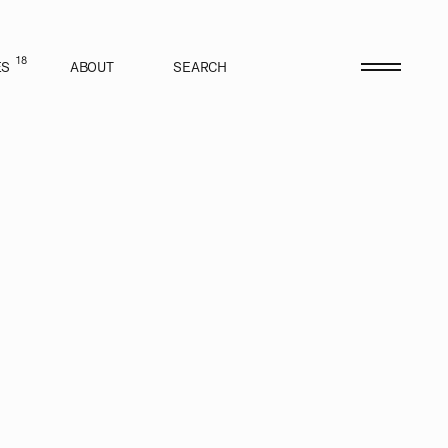
18
ES
ABOUT
SEARCH