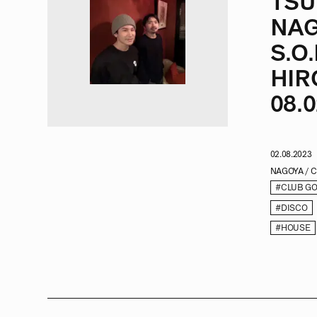
TSU
NAG
S.O
HIR
08.0
02.08.2023
NAGOYA / 
#CLUB G
#DISCO
#HOUSE