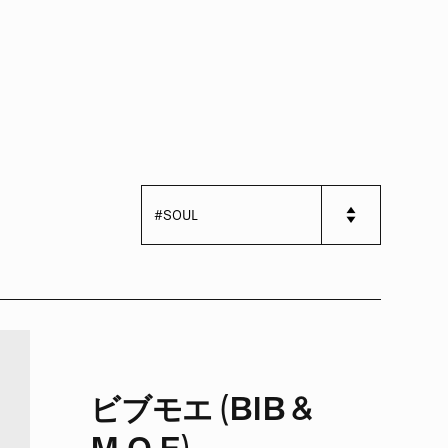
ビブモエ (BIB &