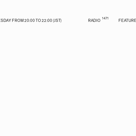
1471
DAY FROM 20:00 TO 22:00 (JST)
RADIO
FEATUR