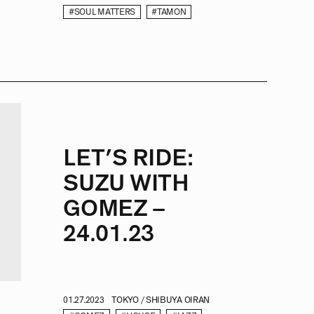
#SOUL MATTERS
#TAMON
LET’S RIDE:
SUZU WITH
GOMEZ –
24.01.23
01.27.2023
TOKYO / SHIBUYA OIRAN