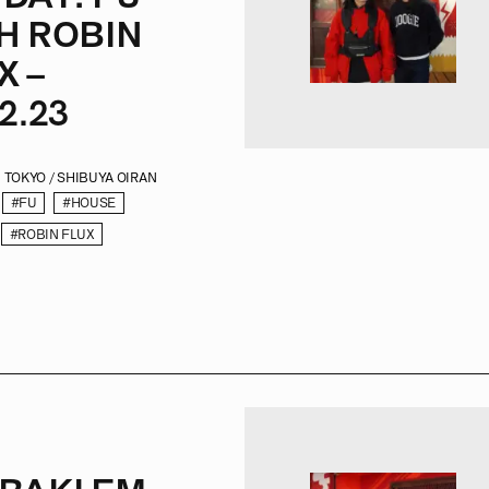
H ROBIN
X –
2.23
TOKYO / SHIBUYA OIRAN
#FU
#HOUSE
#ROBIN FLUX