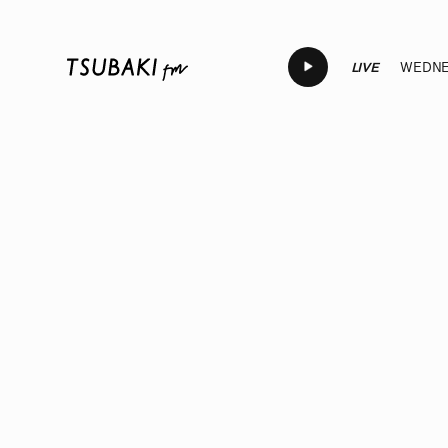
LIVE
WEDNES
LIVE
LIVE
LIVE
LIVE
LIVE