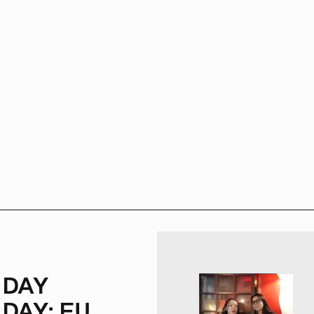
NDAY
DAY: FU