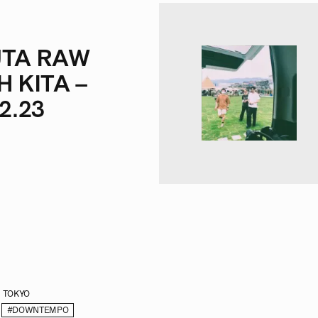
TA RAW
H KITA –
2.23
TOKYO
#DOWNTEMPO