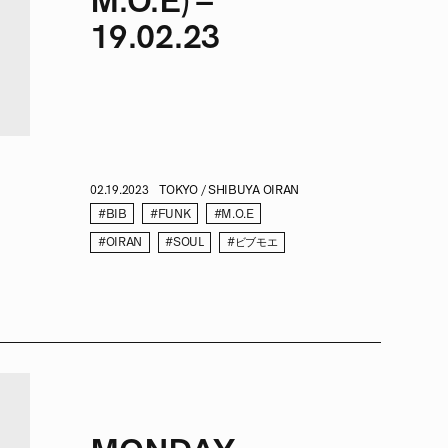
M.O.E) –
19.02.23
02.19.2023
TOKYO / SHIBUYA OIRAN
#BIB
#FUNK
#M.O.E
#OIRAN
#SOUL
#ビブモエ