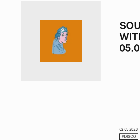
SOU
WIT
05.0
02.05.2023
#DISCO