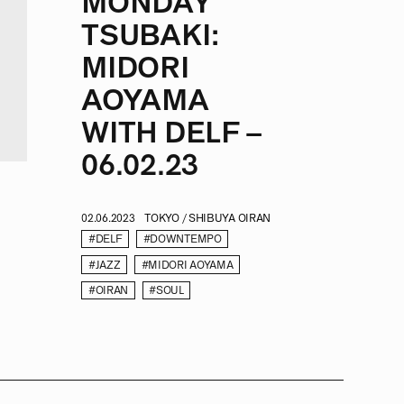
MONDAY
TSUBAKI:
MIDORI
AOYAMA
WITH DELF –
06.02.23
02.06.2023
TOKYO / SHIBUYA OIRAN
#DELF
#DOWNTEMPO
#JAZZ
#MIDORI AOYAMA
#OIRAN
#SOUL