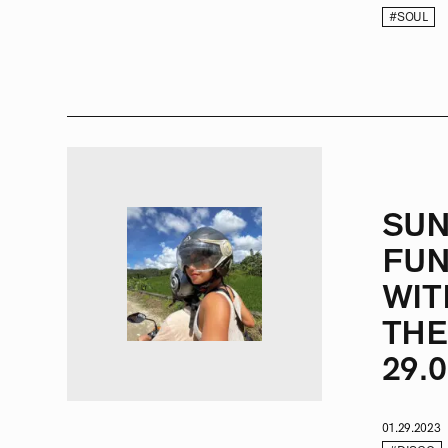
#SOUL
SU
FUN
WIT
THE
29.0
01.29.2023